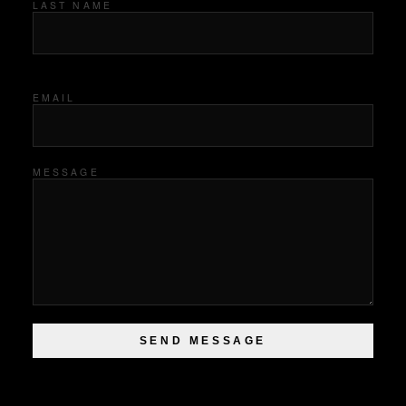
LAST NAME
EMAIL
MESSAGE
SEND MESSAGE