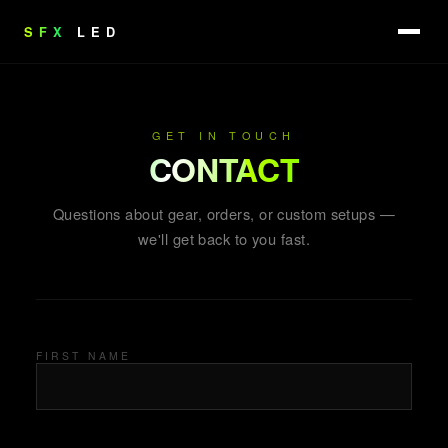
SFX
LED
GET IN TOUCH
CONTACT
Questions about gear, orders, or custom setups —
we'll get back to you fast.
FIRST NAME