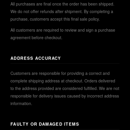
All purchases are final once the order has been shipped.
We do not offer refunds after shipment. By completing a
purchase, customers accept this final sale policy.
All customers are required to review and sign a purchase
agreement before checkout.
ADDRESS ACCURACY
Customers are responsible for providing a correct and
complete shipping address at checkout. Orders delivered
to the address provided are considered fulfilled. We are not
responsible for delivery issues caused by incorrect address
information.
FAULTY OR DAMAGED ITEMS