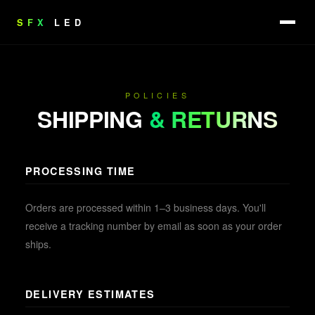
SFX
LED
POLICIES
SHIPPING
& RETURNS
PROCESSING TIME
Orders are processed within 1–3 business days. You'll
receive a tracking number by email as soon as your order
ships.
DELIVERY ESTIMATES