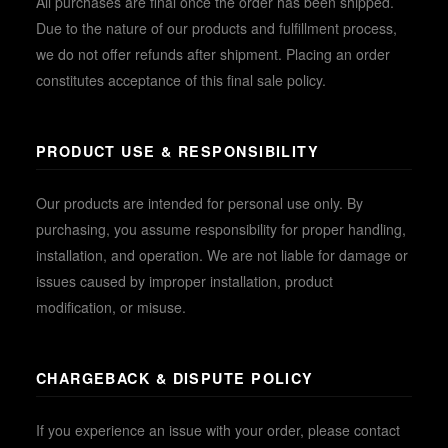
All purchases are final once the order has been shipped.
Due to the nature of our products and fulfillment process,
we do not offer refunds after shipment. Placing an order
constitutes acceptance of this final sale policy.
PRODUCT USE & RESPONSIBILITY
Our products are intended for personal use only. By
purchasing, you assume responsibility for proper handling,
installation, and operation. We are not liable for damage or
issues caused by improper installation, product
modification, or misuse.
CHARGEBACK & DISPUTE POLICY
If you experience an issue with your order, please contact