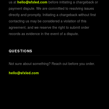
us at
hello@sfxled.com
before initiating a chargeback or
payment dispute. We are committed to resolving issues
directly and promptly. Initiating a chargeback without first
contacting us may be considered a violation of this
agreement, and we reserve the right to submit order
records as evidence in the event of a dispute.
QUESTIONS
Not sure about something? Reach out before you order.
hello@sfxled.com