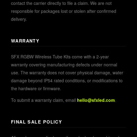
contact the carrier directly to file a claim. We are not
responsible for packages lost or stolen after confirmed
delivery.
WARRANTY
SFX RGBW Wireless Tube Kits come with a 2-year
warranty covering manufacturing defects under normal
use. The warranty does not cover physical damage, water
damage beyond IP54 rated conditions, or modifications to
the hardware or firmware.
To submit a warranty claim, email
hello@sfxled.com
.
FINAL SALE POLICY