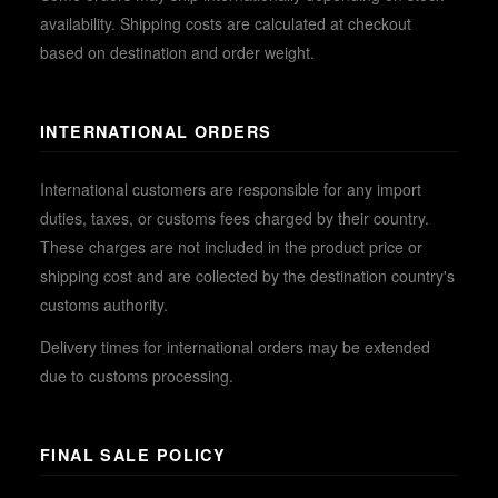
availability. Shipping costs are calculated at checkout
based on destination and order weight.
INTERNATIONAL ORDERS
International customers are responsible for any import
duties, taxes, or customs fees charged by their country.
These charges are not included in the product price or
shipping cost and are collected by the destination country's
customs authority.
Delivery times for international orders may be extended
due to customs processing.
FINAL SALE POLICY