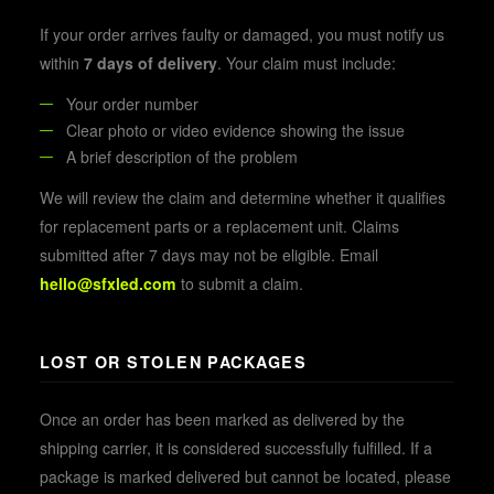
If your order arrives faulty or damaged, you must notify us
within
7 days of delivery
. Your claim must include:
Your order number
Clear photo or video evidence showing the issue
A brief description of the problem
We will review the claim and determine whether it qualifies
for replacement parts or a replacement unit. Claims
submitted after 7 days may not be eligible. Email
hello@sfxled.com
to submit a claim.
LOST OR STOLEN PACKAGES
Once an order has been marked as delivered by the
shipping carrier, it is considered successfully fulfilled. If a
package is marked delivered but cannot be located, please