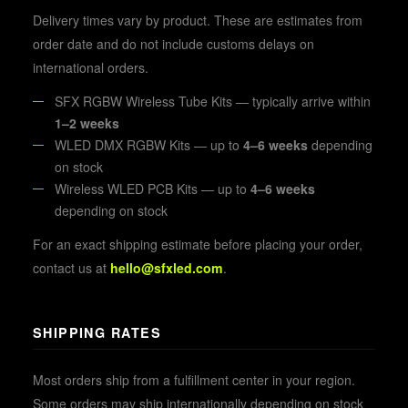
Delivery times vary by product. These are estimates from
order date and do not include customs delays on
international orders.
SFX RGBW Wireless Tube Kits — typically arrive within
1–2 weeks
WLED DMX RGBW Kits — up to
4–6 weeks
depending
on stock
Wireless WLED PCB Kits — up to
4–6 weeks
depending on stock
For an exact shipping estimate before placing your order,
contact us at
hello@sfxled.com
.
SHIPPING RATES
Most orders ship from a fulfillment center in your region.
Some orders may ship internationally depending on stock