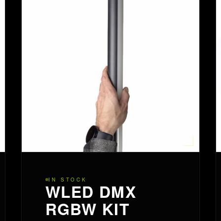
IN STOCK
WLED DMX
RGBW KIT