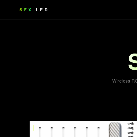
SFX
LED
Wireless RG