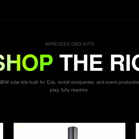
WIRELESS DMX KITS
SHOP
THE RI
BW tube kits built for DJs, rental companies, and event productio
play, fully reactive.