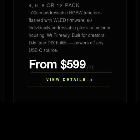
4, 6, 8 OR 12-PACK
100cm addressable RGBW tube pre-
flashed with WLED firmware. 60
individually addressable pixels, aluminum
housing, Wi-Fi ready. Built for creators,
DJs, and DIY builds — powers off any
USB-C source.
From $599
USD
VIEW DETAILS →