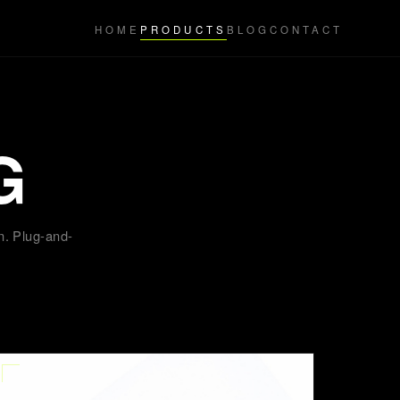
HOME
PRODUCTS
BLOG
CONTACT
G
n. Plug-and-