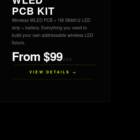
PCB KIT
Wireless WLED PCB + 1M SK6812 LED
strip + battery. Everything you need to
build your own addressable wireless LED
fixture.
From $99
USD
VIEW DETAILS →