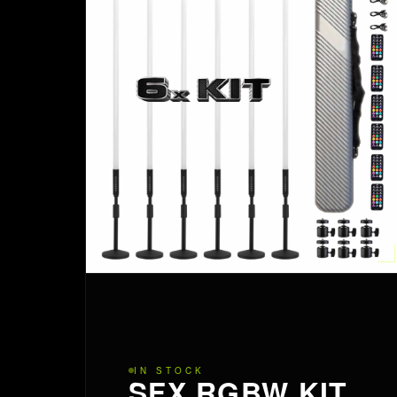
IN STOCK
SFX RGBW KIT