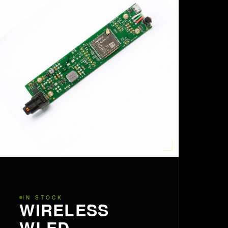
IN STOCK
WIRELESS
WLED