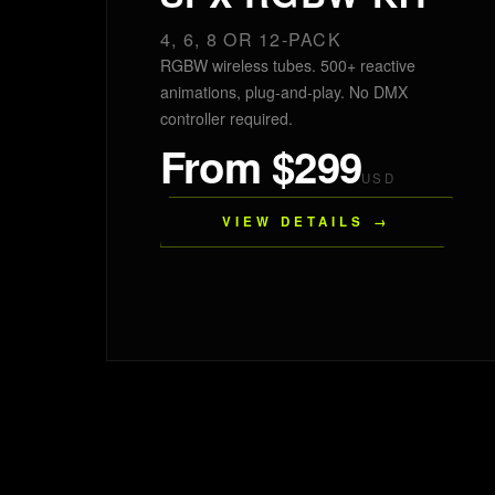
4, 6, 8 OR 12-PACK
RGBW wireless tubes. 500+ reactive
animations, plug-and-play. No DMX
controller required.
From $299
USD
VIEW DETAILS →