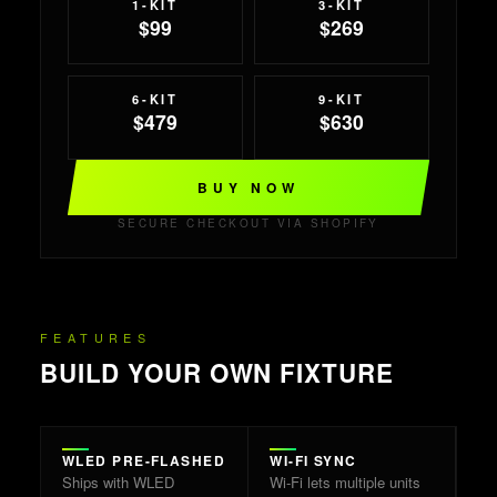
1-KIT
3-KIT
$99
$269
6-KIT
9-KIT
$479
$630
BUY NOW
SECURE CHECKOUT VIA SHOPIFY
FEATURES
BUILD YOUR OWN FIXTURE
WLED PRE-FLASHED
WI-FI SYNC
Ships with WLED
Wi-Fi lets multiple units