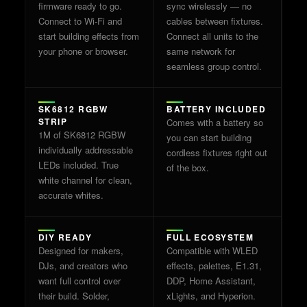
firmware ready to go.
sync wirelessly — no
Connect to Wi-Fi and
cables between fixtures.
start building effects from
Connect all units to the
your phone or browser.
same network for
seamless group control.
SK6812 RGBW
BATTERY INCLUDED
STRIP
Comes with a battery so
1M of SK6812 RGBW
you can start building
individually addressable
cordless fixtures right out
LEDs included. True
of the box.
white channel for clean,
accurate whites.
DIY READY
FULL ECOSYSTEM
Designed for makers,
Compatible with WLED
DJs, and creators who
effects, palettes, E1.31,
want full control over
DDP, Home Assistant,
their build. Solder,
xLights, and Hyperion.