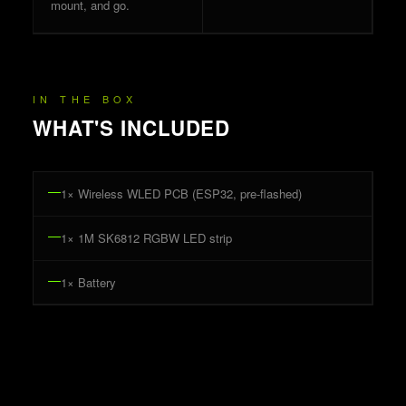
mount, and go.
IN THE BOX
WHAT'S INCLUDED
1
× Wireless WLED PCB (ESP32, pre-flashed)
1
× 1M SK6812 RGBW LED strip
1
× Battery