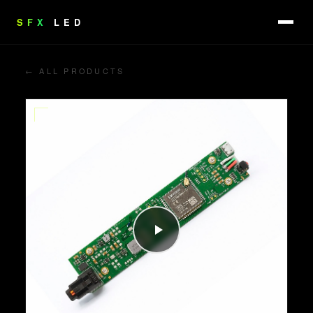
SFX
LED
← ALL PRODUCTS