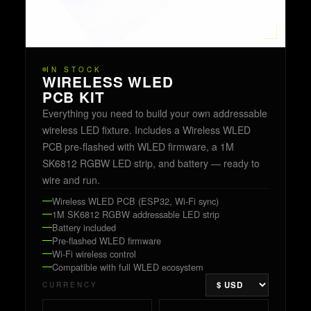
IN STOCK
WIRELESS WLED
PCB KIT
Everything you need to build your own addressable
wireless LED fixture. Includes a Wireless WLED
PCB pre-flashed with WLED firmware, a 1M
SK6812 RGBW LED strip, and battery — ready to
wire and run.
Wireless WLED PCB (ESP32, Wi-Fi sync)
1M SK6812 RGBW addressable LED strip
Battery included
Pre-flashed WLED firmware
Wi-Fi wireless control
Compatible with full WLED ecosystem
CURRENCY